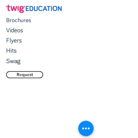
Brochures
Videos
Flyers
Hits
Swag
Request